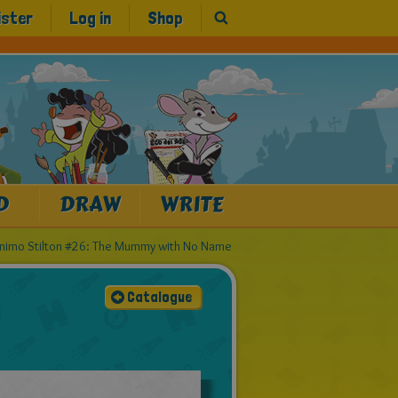
ister
Log in
Shop
D
DRAW
WRITE
nimo Stilton #26: The Mummy with No Name
Catalogue