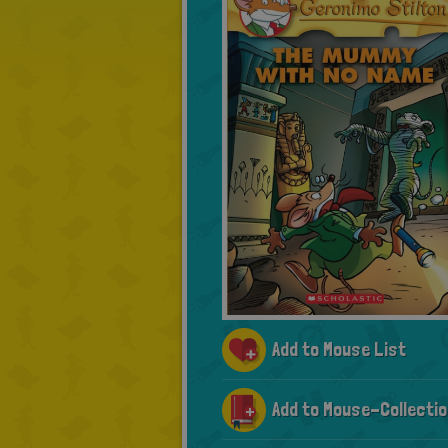
Add to Mouse List
Add to Mouse-Collectio