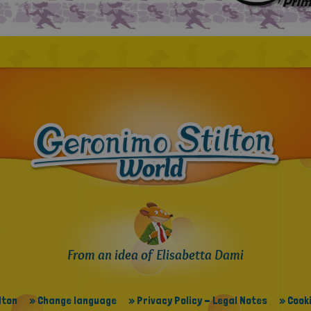
From an idea of Elisabetta Dami
lton
» Change language
» Privacy Policy - Legal Notes
» Cooki