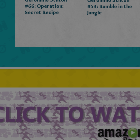
Geronimo Stilton
#66: Operation:
#53: Rumble in the
Secret Recipe
Jungle