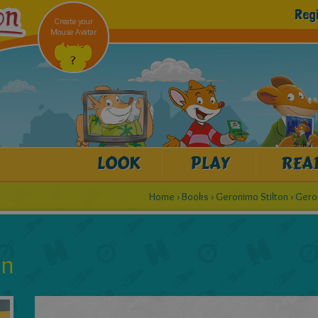
Reg
Create your
Mouse Avatar
LOOK
PLAY
REA
Home
›
Books
›
Geronimo Stilton
›
Gero
on