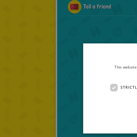
Tell a friend
This website
STRICT