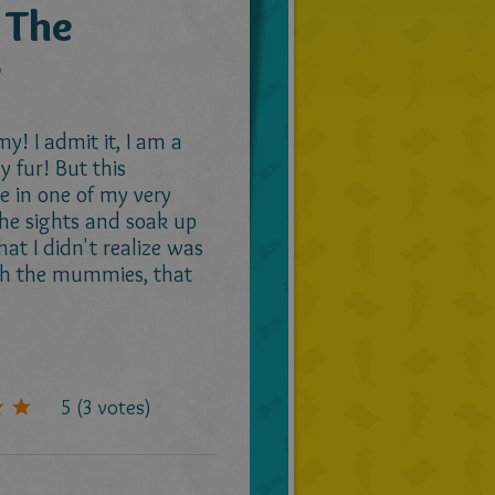
 The
e
! I admit it, I am a
 fur! But this
e in one of my very
 the sights and soak up
t I didn't realize was
ith the mummies, that
5
(
3
votes)