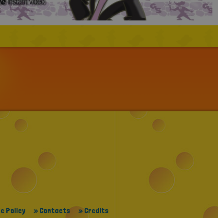
e Policy
» Contacts
» Credits