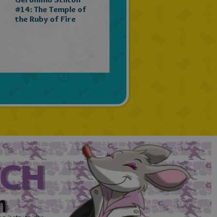
PORTUGUESE
#14: The Temple of
the Ruby of Fire
TURKISH
GREEK
RUSSIAN
DUTCH
CATALAN