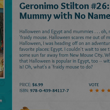
Geronimo Stilton #26:
Mummy with No Nam
Halloween and Egypt and mummies . . . oh, my
'fraidy mouse. Halloween scares me out of my
Halloween, I was heading off on an adventur
favorite places: Egypt. I couldn't wait to see
some sun far away from New Mouse City. Wha
that Halloween is popular in Egypt, too -- w
is! Oh, what's a 'fraidy mouse to do?
PRICE:
$6.99
VOTE
ISBN:
978-0-439-84117-7
n