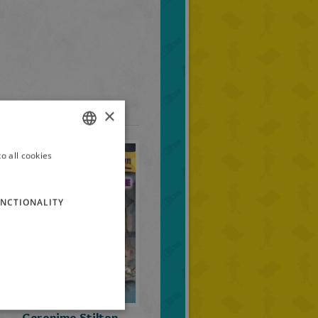
×
o all cookies
ITALIAN
ENGLISH
NCTIONALITY
FRENCH
GERMAN
SPANISH
LITHUANIAN
HUNGARIAN
Geronimo Stilton