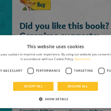
Buy
Did you like this book?
Geronimo suggests:
This website uses cookies
 uses cookies to improve user experience. By using our website you consent t
in accordance with our Cookie Policy.
Read more
LY NECESSARY
PERFORMANCE
TARGETING
FU
ACCEPT ALL
DECLINE ALL
SHOW DETAILS
Geronimo Stilton