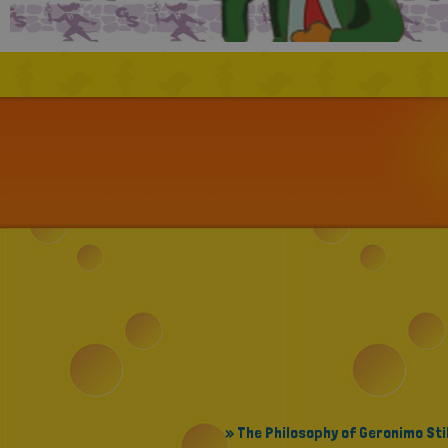
» The Philosophy of Geronimo Sti