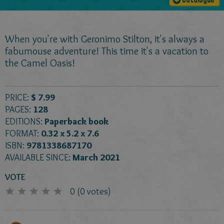
Catalogue
When you're with Geronimo Stilton, it's always a
fabumouse adventure! This time it's a vacation to
the Camel Oasis!
PRICE:
$ 7.99
PAGES:
128
EDITIONS:
Paperback book
FORMAT:
0.32 x 5.2 x 7.6
ISBN:
9781338687170
AVAILABLE SINCE:
March 2021
VOTE
0
(
0
votes)