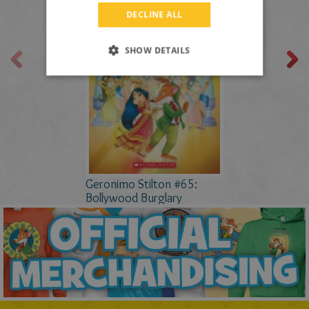
DUTCH
DECLINE ALL
CATALAN
SHOW DETAILS
Geronimo Stilton #65:
Bollywood Burglary