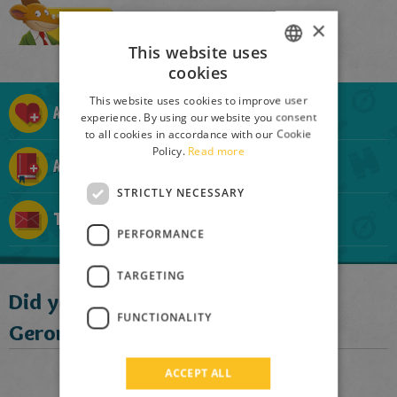
Buy
×
This website uses
cookies
ITALIAN
This website uses cookies to improve user
ENGLISH
Add to Mouse List
experience. By using our website you consent
to all cookies in accordance with our Cookie
FRENCH
Policy.
Read more
Add to Mouse-Collection
GERMAN
STRICTLY NECESSARY
SPANISH
Tell a friend
LITHUANIAN
PERFORMANCE
HUNGARIAN
TARGETING
PORTUGUESE
Did you like this book?
FUNCTIONALITY
TURKISH
Geronimo suggests:
GREEK
ACCEPT ALL
RUSSIAN