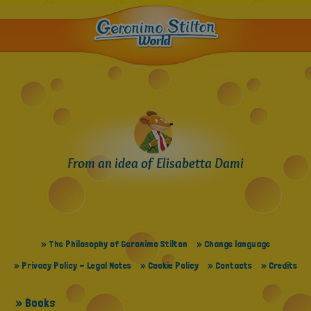
From an idea of Elisabetta Dami
» The Philosophy of Geronimo Stilton
» Change language
» Privacy Policy - Legal Notes
» Cookie Policy
» Contacts
» Credits
» Books