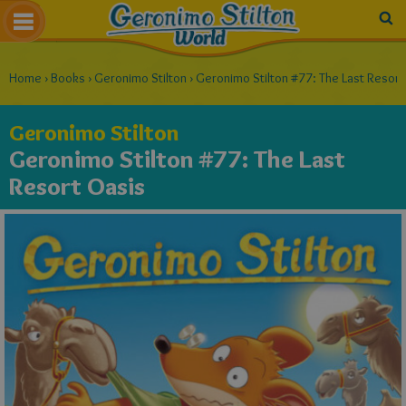
Home
›
Books
›
Geronimo Stilton
›
Geronimo Stilton #77: The Last Resort
Geronimo Stilton
Geronimo Stilton #77: The Last
Resort Oasis