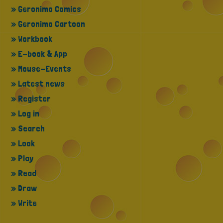
» Geronimo Comics
» Geronimo Cartoon
» Workbook
» E-book & App
» Mouse-Events
» Latest news
» Register
» Log in
» Search
» Look
» Play
» Read
» Draw
» Write