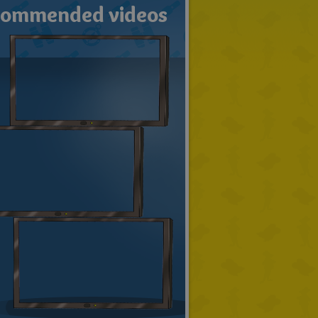
commended videos