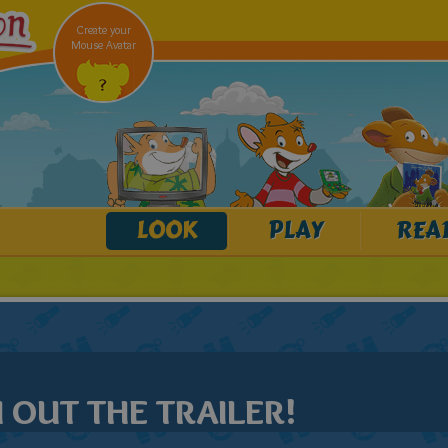
Create your
Mouse Avatar
LOOK
PLAY
REA
OUT THE TRAILER!