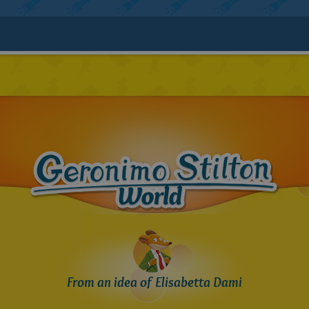
From an idea of Elisabetta Dami