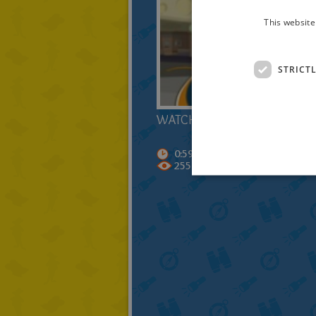
This website
STRICT
WATCH OUT THE TRAILER!
0:59
255083