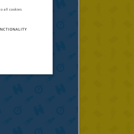
o all cookies
ITALIAN
ENGLISH
NCTIONALITY
FRENCH
GERMAN
SPANISH
LITHUANIAN
HUNGARIAN
PORTUGUESE
TURKISH
GREEK
RUSSIAN
DUTCH
CATALAN