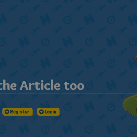
he Article too
Register
Login