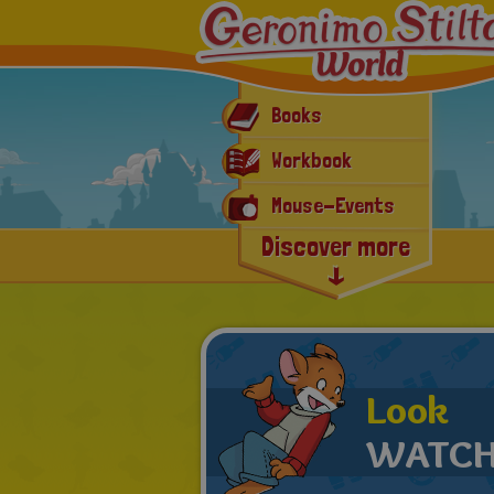
Books
Workbook
Mouse-Events
Discover more
E-book & App
Latest news
Look
WATCH 