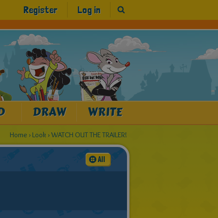
Register
Log in
D
DRAW
WRITE
Home
›
Look
›
WATCH OUT THE TRAILER!
All