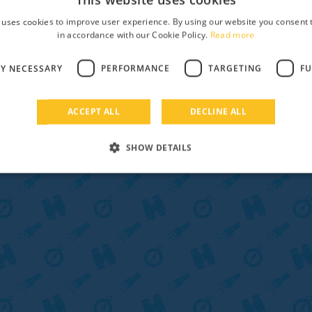
 uses cookies to improve user experience. By using our website you consent t
in accordance with our Cookie Policy.
Read more
LY NECESSARY
PERFORMANCE
TARGETING
FU
ACCEPT ALL
DECLINE ALL
SHOW DETAILS