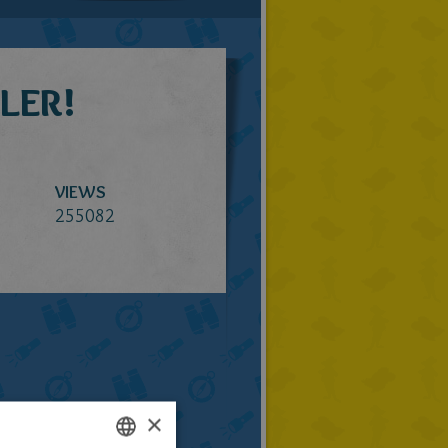
LER!
VIEWS
255082
×