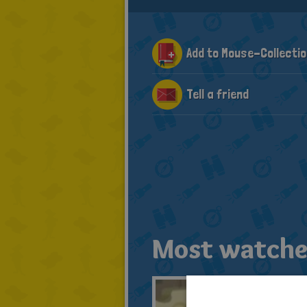
Add to Mouse-Collectio
Tell a friend
Most watche