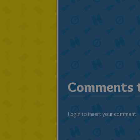
Comments t
Login to insert your comment