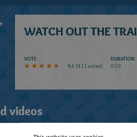
n
WATCH OUT THE TRAI
VOTE
DURATION
4.6
(
311
votes)
0:59
d videos
This website uses cookies