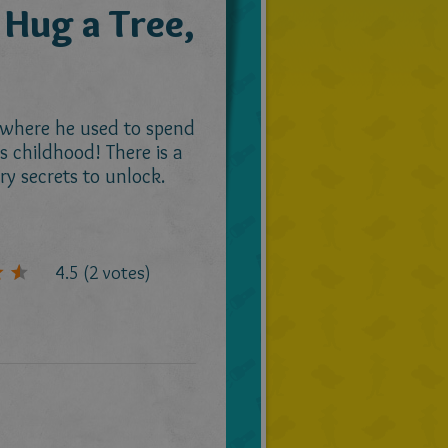
 Hug a Tree,
 where he used to spend
is childhood! There is a
ry secrets to unlock.
4.5
(
2
votes)