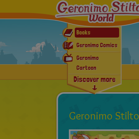
Books
Geronimo Comics
Geronimo
Cartoon
Discover more
Workbook
E-book & App
Mouse-Events
Latest news
Geronimo Stilt