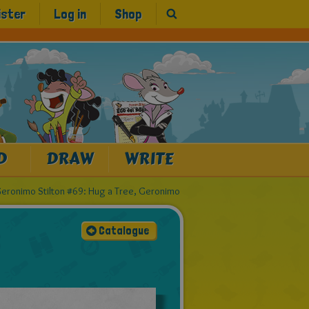
ister
Log in
Shop
D
DRAW
WRITE
eronimo Stilton #69: Hug a Tree, Geronimo
Catalogue