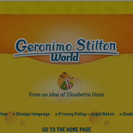
From an idea of Elisabetta Dami
lton
» Change language
» Privacy Policy - Legal Notes
» Cooki
GO TO THE HOME PAGE