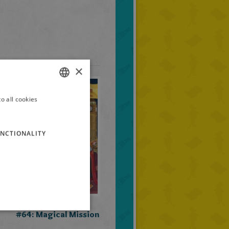
×
o all cookies
ITALIAN
ENGLISH
NCTIONALITY
FRENCH
GERMAN
SPANISH
LITHUANIAN
Geronimo Stilton
HUNGARIAN
#64: Magical Mission
PORTUGUESE