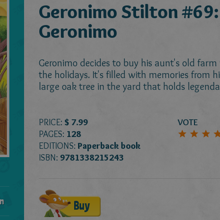
Geronimo Stilton #69:
Geronimo
Geronimo decides to buy his aunt's old farm
the holidays. It's filled with memories from h
large oak tree in the yard that holds legenda
PRICE:
$ 7.99
VOTE
PAGES:
128
EDITIONS:
Paperback book
ISBN:
9781338215243
n
Buy