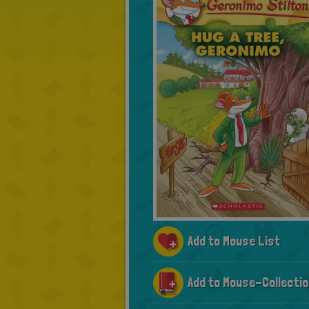
Add to Mouse List
Add to Mouse-Collectio