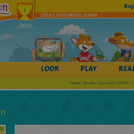
Reg
CREATE YOUR MOUSE AVATAR
LOOK
PLAY
REA
Home
›
Books
›
Geronimo Stilton
›
G
on