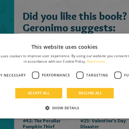
Did you like this book?
Geronimo suggests:
This website uses cookies
 uses cookies to improve user experience. By using our website you consent t
in accordance with our Cookie Policy.
Read more
LY NECESSARY
PERFORMANCE
TARGETING
FU
ACCEPT ALL
DECLINE ALL
SHOW DETAILS
Geronimo Stilton
Geronimo Stilton
#42: The Peculiar
#23: Valentine's Day
Pumpkin Thief
Disaster