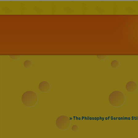
» The Philosophy of Geronimo Sti