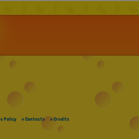
e Policy
» Contacts
» Credits