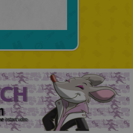
TURKISH
GREEK
RUSSIAN
DUTCH
CATALAN