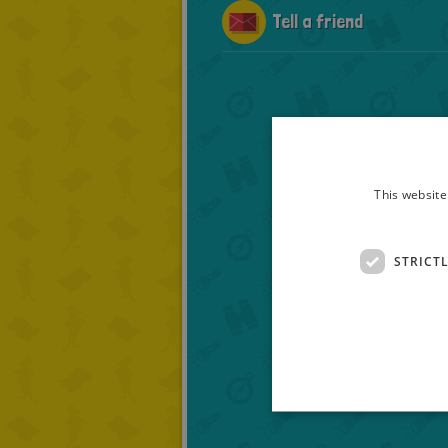
Tell a friend
This website
STRICT