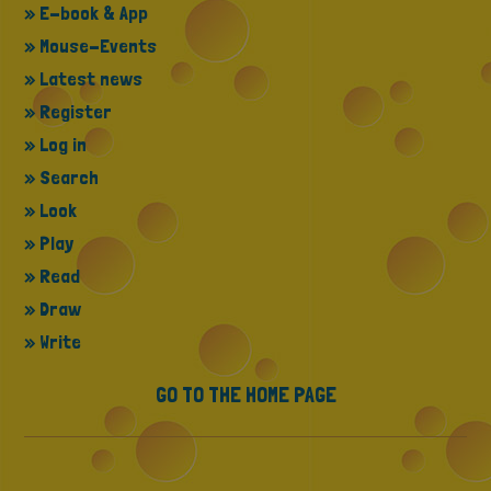
» E-book & App
» Mouse-Events
» Latest news
» Register
» Log in
» Search
» Look
» Play
» Read
» Draw
» Write
GO TO THE HOME PAGE