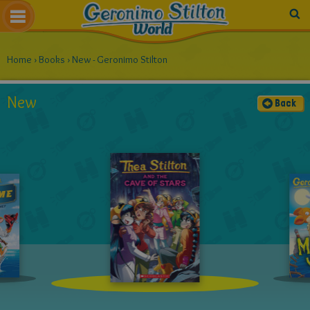
Home
›
Books
›
New - Geronimo Stilton
New
Back