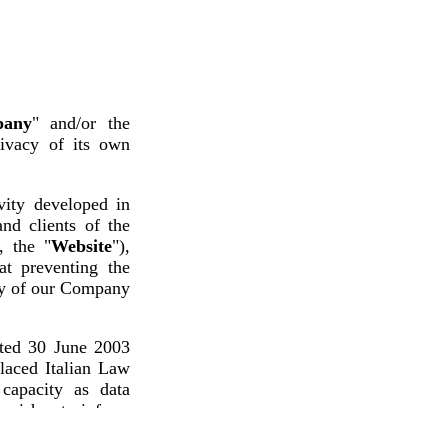
any
" and/or the
rivacy of its own
vity developed in
nd clients of the
, the "
Website
"),
at preventing the
ity of our Company
ated 30 June 2003
placed Italian Law
capacity as data
by wishes to inform
data by the Data