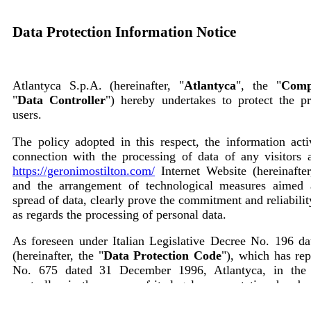
Data Protection Information Notice
Atlantyca S.p.A. (hereinafter, "
Atlantyca
", the "
Comp
"
Data Controller
") hereby undertakes to protect the p
users.
The policy adopted in this respect, the information acti
connection with the processing of data of any visitors a
https://geronimostilton.com/
Internet Website (hereinafter
and the arrangement of technological measures aimed 
spread of data, clearly prove the commitment and reliabil
as regards the processing of personal data.
As foreseen under Italian Legislative Decree No. 196 d
(hereinafter, the "
Data Protection Code
"), which has re
No. 675 dated 31 December 1996, Atlantyca, in the 
controller, in the person of its legal representative, here
users of the following: the processing of personal 